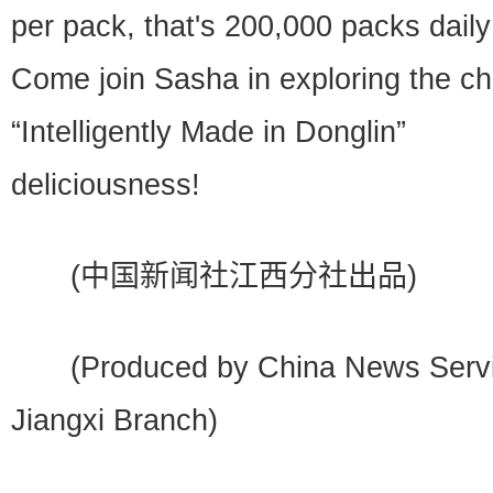
per pack, that's 200,000 packs daily
Come join Sasha in exploring the c
“Intelligently Made in Donglin”
deliciousness!
(中国新闻社江西分社出品)
(Produced by China News Servi
Jiangxi Branch)