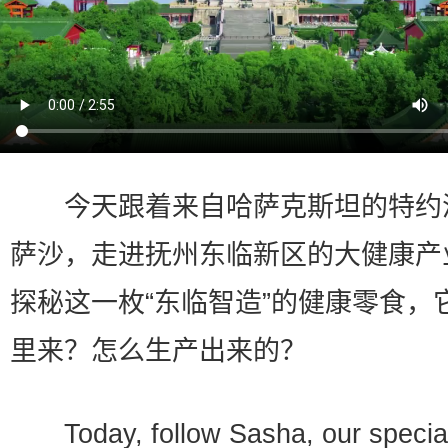
今天跟着来自哈萨克斯坦的特约
萨沙，走进抚州东临新区的大健康产
探秘这一枚“东临智造”的健康零食，
里来？怎么生产出来的？
Today, follow Sasha, our special