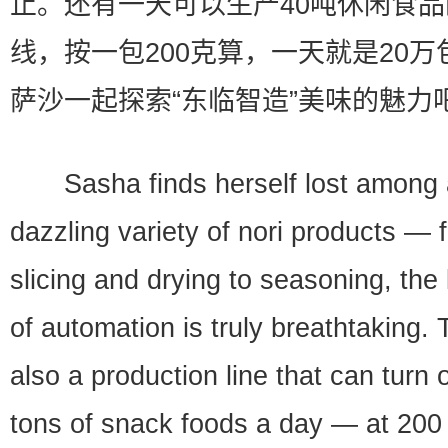
止。还有一天可以生产40吨休闲食
线，按一包200克算，一天就是20万
萨沙一起探索“东临智造”美味的魅力
Sasha finds herself lost among 
dazzling variety of nori products — 
slicing and drying to seasoning, the 
of automation is truly breathtaking. 
also a production line that can turn 
tons of snack foods a day — at 200