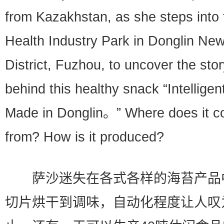
from Kazakhstan, as she steps into 
Health Industry Park in Donglin Ne
District, Fuzhou, to uncover the sto
behind this healthy snack “Intelligen
Made in Donglin。” Where does it 
from? How is it produced?
萨沙迷失在各式各样的海苔产品
切片烘干到调味，自动化程度让人叹