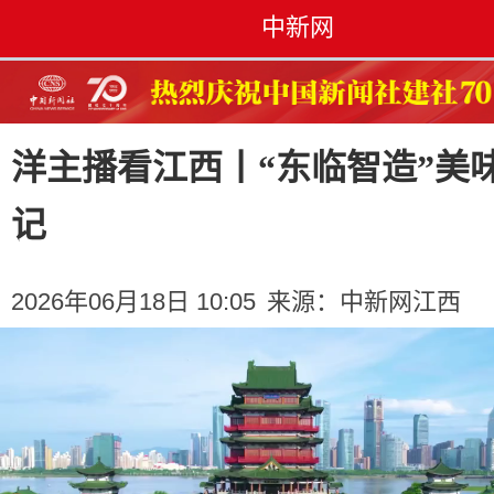
中新网
洋主播看江西丨“东临智造”美
记
2026年06月18日 10:05
来源：
中新网江西